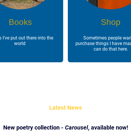
Books
Shop
 I've put out there into the
Sometimes people wan
world
purchase things I have ma
can do that here.
Latest News
New poetry collection -
Carousel
, available now!