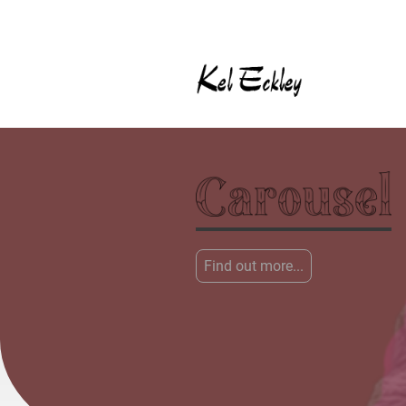
Find out more...