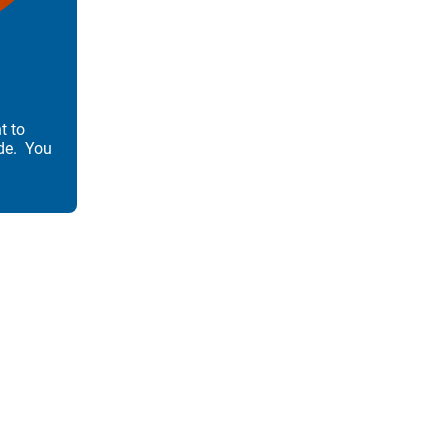
t to
de. You