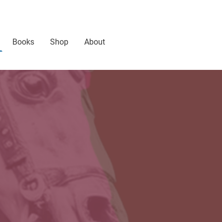
Books
Shop
About